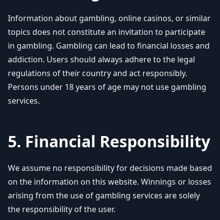
Information about gambling, online casinos, or similar
topics does not constitute an invitation to participate
in gambling. Gambling can lead to financial losses and
addiction. Users should always adhere to the legal
regulations of their country and act responsibly.
Persons under 18 years of age may not use gambling
services.
5. Financial Responsibility
We assume no responsibility for decisions made based
on the information on this website. Winnings or losses
arising from the use of gambling services are solely
the responsibility of the user.