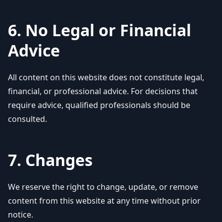
6. No Legal or Financial
Advice
All content on this website does not constitute legal,
financial, or professional advice. For decisions that
require advice, qualified professionals should be
consulted.
7. Changes
We reserve the right to change, update, or remove
content from this website at any time without prior
notice.