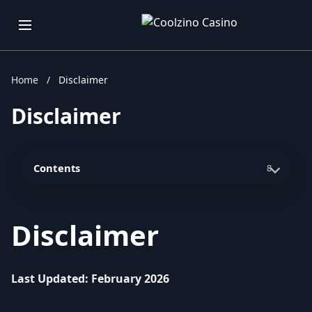
Home
/
Disclaimer
Disclaimer
Contents
8
Disclaimer
Last Updated: February 2026