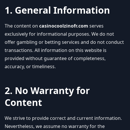
1. General Information
The content on
casinocoolzinofr.com
serves
exclusively for informational purposes. We do not
offer gambling or betting services and do not conduct
transactions. All information on this website is
provided without guarantee of completeness,
accuracy, or timeliness.
2. No Warranty for
Content
We strive to provide correct and current information.
Nevertheless, we assume no warranty for the