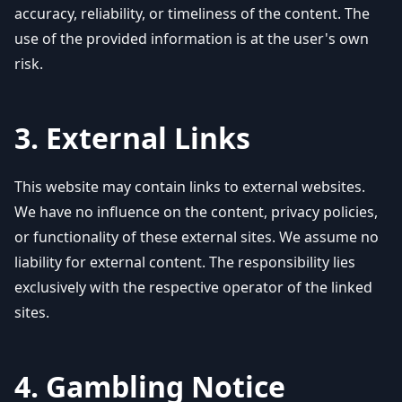
accuracy, reliability, or timeliness of the content. The
use of the provided information is at the user's own
risk.
3. External Links
This website may contain links to external websites.
We have no influence on the content, privacy policies,
or functionality of these external sites. We assume no
liability for external content. The responsibility lies
exclusively with the respective operator of the linked
sites.
4. Gambling Notice