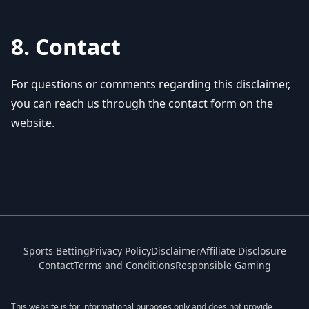
8. Contact
For questions or comments regarding this disclaimer,
you can reach us through the contact form on the
website.
Sports Betting
Privacy Policy
Disclaimer
Affiliate Disclosure
Contact
Terms and Conditions
Responsible Gaming
This website is for informational purposes only and does not provide